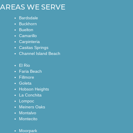
AREAS WE SERVE
Bardsdale
Buckhorn
Buelton
Camarillo
Carpinteria
Casitas Springs
Channel Island Beach
El Rio
Faria Beach
Fillmore
Goleta
Hobson Heights
La Conchita
Lompoc
Meiners Oaks
Montalvo
Montecito
Moorpark