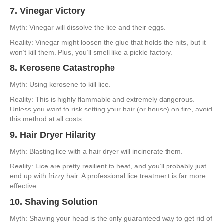
7. Vinegar Victory
Myth: Vinegar will dissolve the lice and their eggs.
Reality: Vinegar might loosen the glue that holds the nits, but it
won’t kill them. Plus, you’ll smell like a pickle factory.
8. Kerosene Catastrophe
Myth: Using kerosene to kill lice.
Reality: This is highly flammable and extremely dangerous.
Unless you want to risk setting your hair (or house) on fire, avoid
this method at all costs.
9. Hair Dryer Hilarity
Myth: Blasting lice with a hair dryer will incinerate them.
Reality: Lice are pretty resilient to heat, and you’ll probably just
end up with frizzy hair. A professional lice treatment is far more
effective.
10. Shaving Solution
Myth: Shaving your head is the only guaranteed way to get rid of