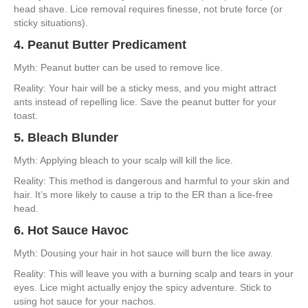
head shave. Lice removal requires finesse, not brute force (or
sticky situations).
4. Peanut Butter Predicament
Myth: Peanut butter can be used to remove lice.
Reality: Your hair will be a sticky mess, and you might attract
ants instead of repelling lice. Save the peanut butter for your
toast.
5. Bleach Blunder
Myth: Applying bleach to your scalp will kill the lice.
Reality: This method is dangerous and harmful to your skin and
hair. It’s more likely to cause a trip to the ER than a lice-free
head.
6. Hot Sauce Havoc
Myth: Dousing your hair in hot sauce will burn the lice away.
Reality: This will leave you with a burning scalp and tears in your
eyes. Lice might actually enjoy the spicy adventure. Stick to
using hot sauce for your nachos.