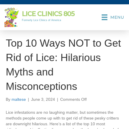
LICE CLINICS
805
MENU
Formerly Lice Clinics of America
Top 10 Ways NOT to Get
Rid of Lice: Hilarious
Myths and
Misconceptions
on
By
maltese
|
June 3, 2024
|
Comments Off
Top
10
Lice infestations are no laughing matter, but sometimes the
Ways
methods people come up with to get rid of these pesky critters
NOT
are downright hilarious. Here’s a list of the top 10 most
to