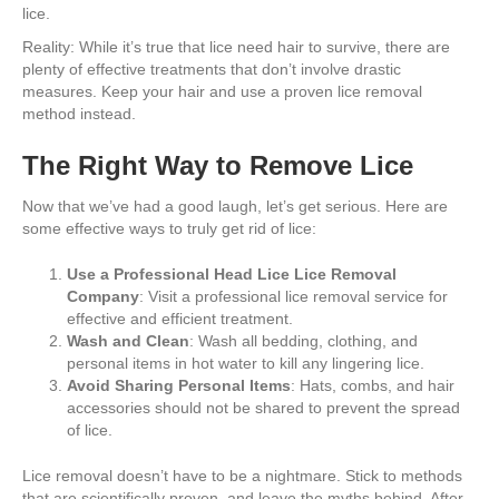
lice.
Reality: While it’s true that lice need hair to survive, there are
plenty of effective treatments that don’t involve drastic
measures. Keep your hair and use a proven lice removal
method instead.
The Right Way to Remove Lice
Now that we’ve had a good laugh, let’s get serious. Here are
some effective ways to truly get rid of lice:
Use a Professional Head Lice Lice Removal
Company
: Visit a professional lice removal service for
effective and efficient treatment.
Wash and Clean
: Wash all bedding, clothing, and
personal items in hot water to kill any lingering lice.
Avoid Sharing Personal Items
: Hats, combs, and hair
accessories should not be shared to prevent the spread
of lice.
Lice removal doesn’t have to be a nightmare. Stick to methods
that are scientifically proven, and leave the myths behind. After