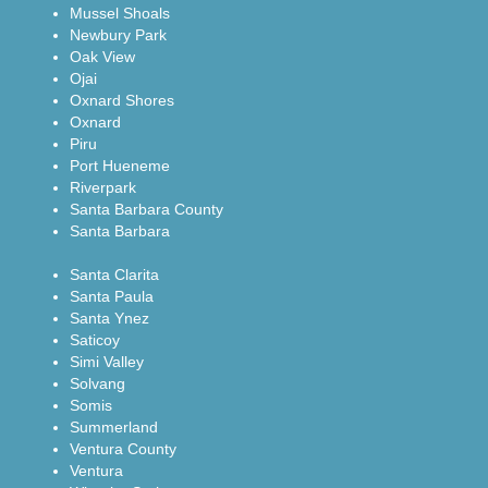
Mussel Shoals
Newbury Park
Oak View
Ojai
Oxnard Shores
Oxnard
Piru
Port Hueneme
Riverpark
Santa Barbara County
Santa Barbara
Santa Clarita
Santa Paula
Santa Ynez
Saticoy
Simi Valley
Solvang
Somis
Summerland
Ventura County
Ventura