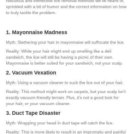
ridiculous and ineffective lice removal methods we’ve heard of,
Get
sprinkled with a bit of humor and the correct information on how
Rid
to truly tackle the problem.
of
Lice:
Hilarious
1. Mayonnaise Madness
Myths
and
Myth: Slathering your hair in mayonnaise will suffocate the lice.
Misconceptions
Reality: While your hair might end up smelling like a deli
sandwich, the lice will still be having a picnic of their own.
Mayonnaise is better suited for your sandwich, not your scalp.
2. Vacuum Vexation
Myth: Using a vacuum cleaner to suck the lice out of your hair.
Reality: This method might work on carpets, but your scalp isn’t
exactly vacuum-friendly terrain. Plus, it’s not a good look for
your hair, or your vacuum cleaner.
3. Duct Tape Disaster
Myth: Wrapping your head in duct tape will catch the lice.
Reality: This is more likely to result in an impromptu and painful