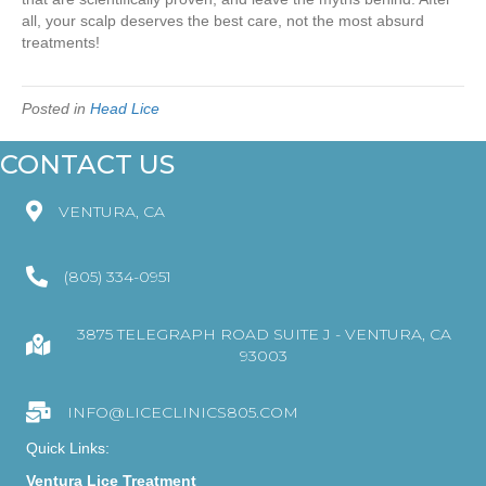
all, your scalp deserves the best care, not the most absurd
treatments!
Posted in
Head Lice
CONTACT US
VENTURA, CA
(805) 334-0951
3875 TELEGRAPH ROAD SUITE J - VENTURA, CA
93003
INFO@LICECLINICS805.COM
Quick Links:
Ventura Lice Treatment