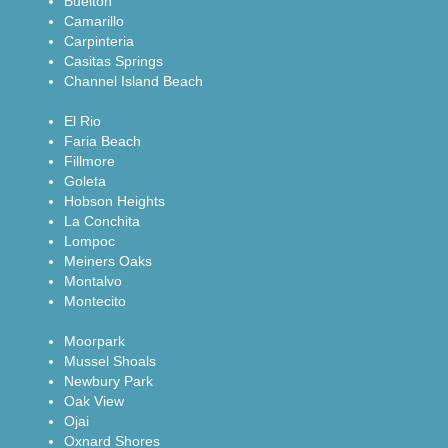
Buelton
Camarillo
Carpinteria
Casitas Springs
Channel Island Beach
El Rio
Faria Beach
Fillmore
Goleta
Hobson Heights
La Conchita
Lompoc
Meiners Oaks
Montalvo
Montecito
Moorpark
Mussel Shoals
Newbury Park
Oak View
Ojai
Oxnard Shores