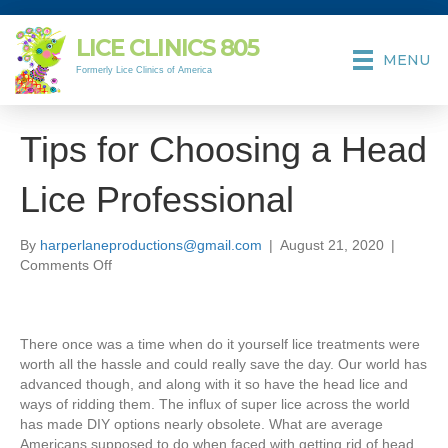
LICE CLINICS
805
MENU
Formerly Lice Clinics of America
Tips for Choosing a Head
Lice Professional
By
harperlaneproductions@gmail.com
|
August 21, 2020
|
on
Comments Off
Tips
for
Choosing
There once was a time when do it yourself lice treatments were
a
worth all the hassle and could really save the day. Our world has
Head
advanced though, and along with it so have the head lice and
Lice
ways of ridding them. The influx of super lice across the world
Professional
has made DIY options nearly obsolete. What are average
Americans supposed to do when faced with getting rid of head