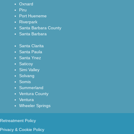
Oxnard
Piru
Port Hueneme
Riverpark
Santa Barbara County
Santa Barbara
Santa Clarita
Santa Paula
Santa Ynez
Saticoy
Simi Valley
Solvang
Somis
Summerland
Ventura County
Ventura
Wheeler Springs
Retreatment Policy
Privacy & Cookie Policy