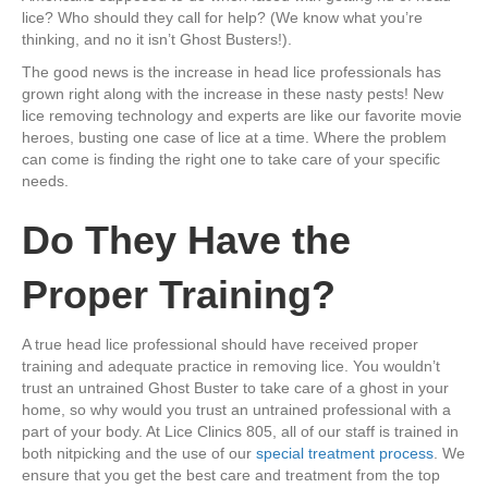
lice? Who should they call for help? (We know what you’re
thinking, and no it isn’t Ghost Busters!).
The good news is the increase in head lice professionals has
grown right along with the increase in these nasty pests! New
lice removing technology and experts are like our favorite movie
heroes, busting one case of lice at a time. Where the problem
can come is finding the right one to take care of your specific
needs.
Do They Have the
Proper Training?
A true head lice professional should have received proper
training and adequate practice in removing lice. You wouldn’t
trust an untrained Ghost Buster to take care of a ghost in your
home, so why would you trust an untrained professional with a
part of your body. At Lice Clinics 805, all of our staff is trained in
both nitpicking and the use of our
special treatment process
. We
ensure that you get the best care and treatment from the top