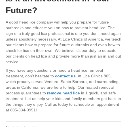
Future?
A good head lice company will help you prepare for future
outbreaks and educate you on how to prevent head lice. The
sign of a truly good lice professional is one you don’t need again
unless absolutely necessary. At Lice Clinics of America, we teach
our clients how to prepare for future outbreaks and even how to
check for lice on their own. We believe it’s our duty to educate
our clients on head lice and provide more than just an in and out
service.
If you have any questions or need a head lice removal
treatment, don’t hesitate to
contact us
. At Lice Clinics 805,
which proudly serves Ventura, Santa Barbara, and surrounding
areas in California
, we are here to help! Our heated removal
process guarantees to
remove head lice
in 1 quick, and safe
treatment. Let us help your kids and family members get back to
the things they enjoy. Call us today to schedule an appointment
at 805-334-0951!