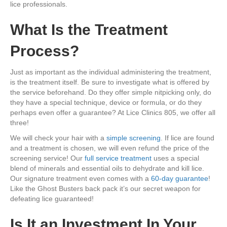
lice professionals.
What Is the Treatment
Process?
Just as important as the individual administering the treatment,
is the treatment itself. Be sure to investigate what is offered by
the service beforehand. Do they offer simple nitpicking only, do
they have a special technique, device or formula, or do they
perhaps even offer a guarantee? At Lice Clinics 805, we offer all
three!
We will check your hair with a
simple screening
. If lice are found
and a treatment is chosen, we will even refund the price of the
screening service! Our
full service treatment
uses a special
blend of minerals and essential oils to dehydrate and kill lice.
Our signature treatment even comes with a
60-day guarantee
!
Like the Ghost Busters back pack it’s our secret weapon for
defeating lice guaranteed!
Is It an Investment In Your