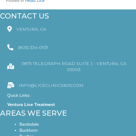
Posted in
Head Lice
CONTACT US
VENTURA, CA
(805) 334-0951
3875 TELEGRAPH ROAD SUITE J - VENTURA, CA
93003
INFO@LICECLINICS805.COM
Quick Links:
Ventura Lice Treatment
AREAS WE SERVE
Bardsdale
Buckhorn