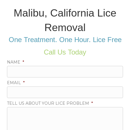
Malibu, California Lice
Removal
One Treatment. One Hour. Lice Free
Call Us Today
NAME
*
EMAIL
*
TELL US ABOUT YOUR LICE PROBLEM
*