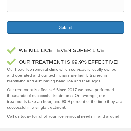
WE KILL LICE - EVEN SUPER LICE
OUR TREATMENT IS 99.9% EFFECTIVE!
Our head lice removal clinic which services is locally owned
and operated and our technicians are highly trained in
identifying and eliminating head lice and their eggs.
Our treatment is effective! Since 2017 we have performed
thousands of successful treatments! On average, our
treatments take an hour, and 99.9 percent of the time they are
successful in a single treatment.
Call us today for all of your lice removal needs in and around .